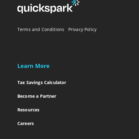
Terms and Conditions
Privacy Policy
Learn More
Tax Savings Calculator
Become a Partner
Resources
Careers