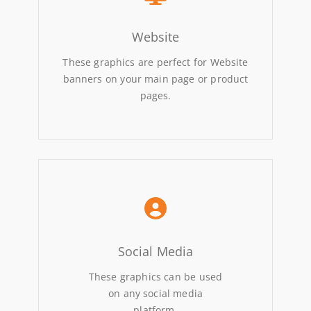
Website
These graphics are perfect for Website
banners on your main page or product
pages.
Social Media
These graphics can be used
on any social media
platform.