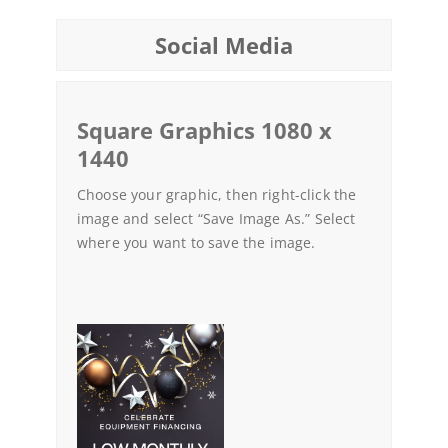
Social Media
Square Graphics 1080 x
1440
Choose your graphic, then right-click the
image and select “Save Image As.” Select
where you want to save the image.