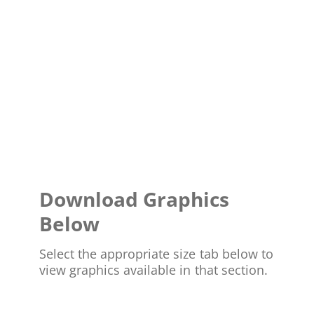
Download Graphics
Below
Select the appropriate size tab below to
view graphics available in that section.