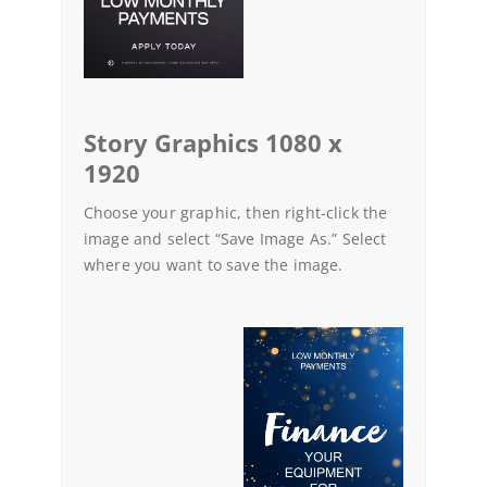
Story Graphics 1080 x
1920
Choose your graphic, then right-click the
image and select “Save Image As.” Select
where you want to save the image.