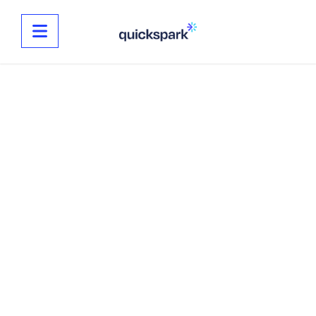
NEW YEARS
GRAPHICS