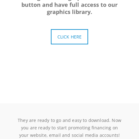
button and have full access to our
graphics library.
CLICK HERE
They are ready to go and easy to download. Now
you are ready to start promoting financing on
your website, email and social media accounts!