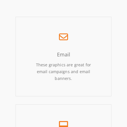
Email
These graphics are great for
email campaigns and email
banners.