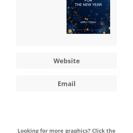
Website
Email
Looking for more graphics? Click the