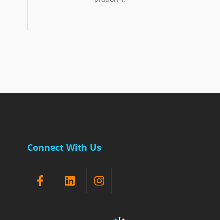
Connect With Us