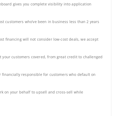
board gives you complete visibility into application
st customers who’ve been in business less than 2 years
st financing will not consider low-cost deals, we accept
t your customers covered, from great credit to challenged
r financially responsible for customers who default on
rk on your behalf to upsell and cross-sell while