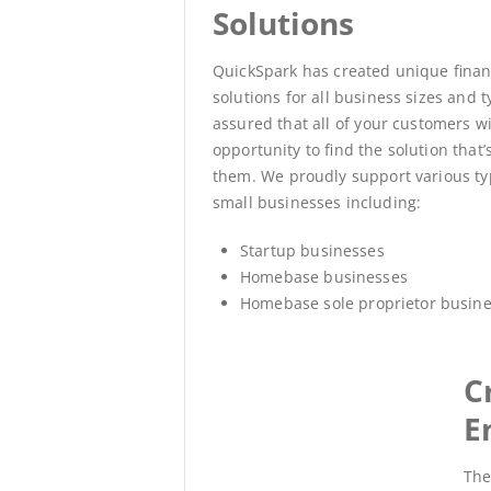
Solutions
QuickSpark has created unique fina
solutions for all business sizes and t
assured that all of your customers wi
opportunity to find the solution that’s
them.
We proudly support various ty
small businesses including:
Startup businesses
Homebase businesses
Homebase sole proprietor busin
C
E
The