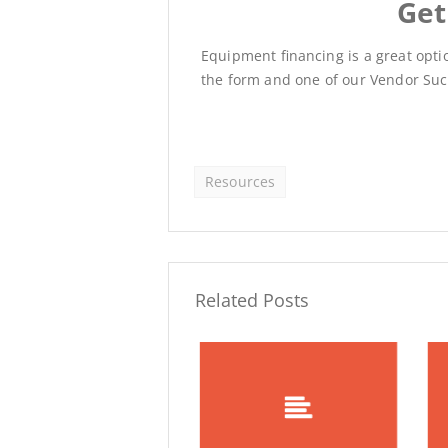
Get
Equipment financing is a great option
the form and one of our Vendor Succ
Resources
Related Posts