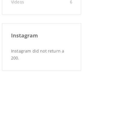
Videos
6
Instagram
Instagram did not return a
200.