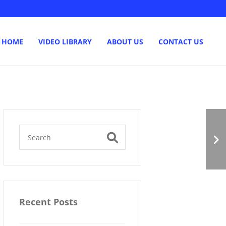
HOME
VIDEO LIBRARY
ABOUT US
CONTACT US
Multiple Funding
Sources
Recent Posts