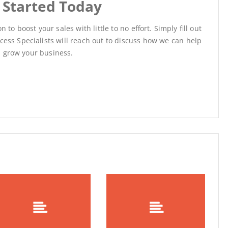
 Started Today
 to boost your sales with little to no effort.
Simply fill out
ess Specialists will reach out to discuss how we can help
grow your business.