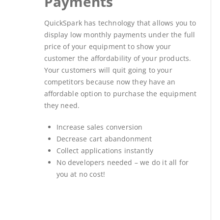
Payments
QuickSpark has technology that allows you to
display low monthly payments under the full
price of your equipment to show your
customer the affordability of your products.
Your customers will quit going to your
competitors because now they have an
affordable option to purchase the equipment
they need.
Increase sales conversion
Decrease cart abandonment
Collect applications instantly
No developers needed – we do it all for
you at no cost!