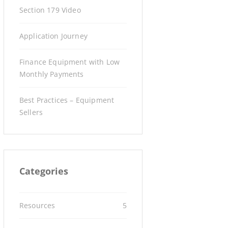
Section 179 Video
Application Journey
Finance Equipment with Low
Monthly Payments
Best Practices – Equipment
Sellers
Categories
Resources
5