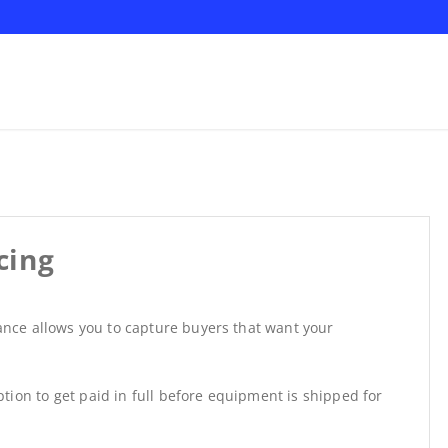
cing
nance allows you to capture buyers that want your
tion to get paid in full before equipment is shipped for