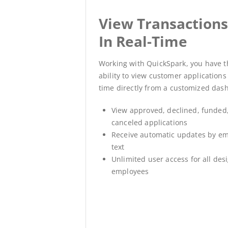
View Transaction
In Real-Time
Working with QuickSpark, you have t
ability to view customer applications 
time directly from a customized das
View approved, declined, funded,
canceled applications
Receive automatic updates by em
text
Unlimited user access for all des
employees