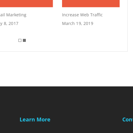
il Marketing
Increase Web Traffic
 8, 2017
March 19, 2019
Learn More
Con