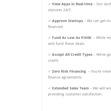
✓
View Apps in Real-time
– Our dash
statuses 24/7.
✓
Approve Startups
– We can get mo
financed.
✓
Fund As Low As $1000
– While mo
and fund these deals.
✓
Accept All Credit Types
– We’ve go
credit.
✓
Zero Risk Financing
– You’re neve
finance agreements.
✓
Extended Sales Team
– We will wo
providing customer satisfaction.