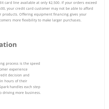
dit card line available at only $2,500. If your orders exceed
500, your credit card customer may not be able to afford
r products. Offering equipment financing gives your
tomers more flexibility to make larger purchases.
ation
ing process is the speed
omer experience
redit decision and
n hours of their
kSpark handles each step
to driving more business.