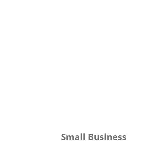
Small Business