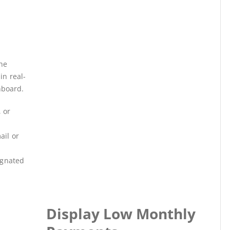
s
he
in real-
hboard.
 or
ail or
ignated
Display Low Monthly