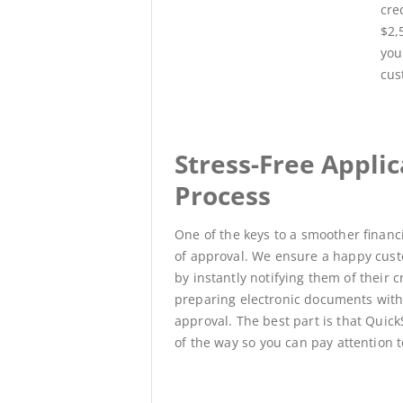
cre
$2,
you
cus
Stress-Free Applic
Process
One of the keys to a smoother financ
of approval.
We ensure a happy cust
by
instantly
notifying them of their c
preparing electronic documents withi
approval
.
The best part is that Quic
of the way so you can pay attention 