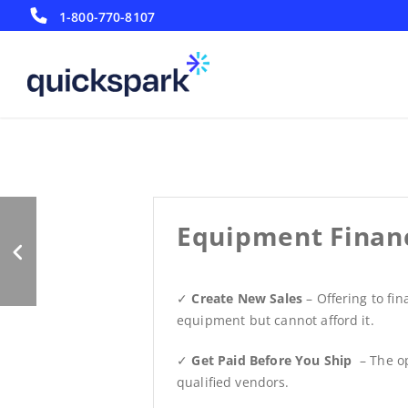
1-800-770-8107
Maximizing Sales
Equipment Finan
✓
Create New Sales
– Offering to fi
equipment but cannot afford it.
✓
Get Paid Before You Ship
– The op
qualified vendors.