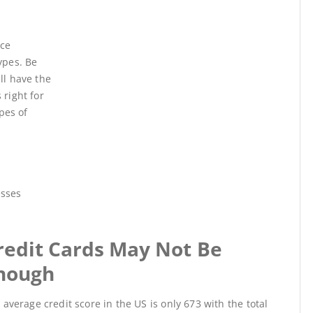
nce
ypes. Be
ll have the
 right for
pes of
esses
redit Cards May Not Be
nough
 average credit score in the US is only 673 with the total