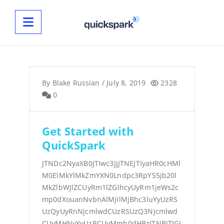
By
Blake Russian
/
July 8, 2019
2328
0
Get Started with
QuickSpark
JTNDc2NyaXB0JTIwc3JjJTNEJTIyaHR0cHMl
M0ElMkYlMkZmYXN0Lndpc3RpYS5jb20l
MkZlbWJlZCUyRm1lZGlhcyUyRm1jeWs2c
mp0dXouanNvbnAlMjIlMjBhc3luYyUzRS
UzQyUyRnNjcmlwdCUzRSUzQ3Njcmlwd
CUyMHNyYyUzRCUyMmh0dHBzJTNBJTJGJ