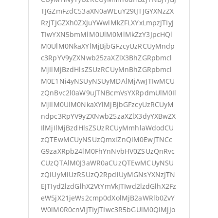
TJGZmFzdC53aXN0aWEuY29tJTJGYXNzZX
RzJTJGZXh0ZXJuYWwlMkZFLXYxLmpzJTIyJ
TIwYXN5bmMlM0UlM0MlMkZzY3JpcHQl
M0UlM0NkaXYlMjBjbGFzcyUzRCUyMndp
c3RpYV9yZXNwb25zaXZlX3BhZGRpbmcl
MjIlMjBzdHlsZSUzRCUyMnBhZGRpbmcl
M0E1Ni4yNSUyNSUyMDAlMjAwJTIwMCU
zQnBvc2l0aW9uJTNBcmVsYXRpdmUlM0Il
MjIlM0UlM0NkaXYlMjBjbGFzcyUzRCUyM
ndpc3RpYV9yZXNwb25zaXZlX3dyYXBwZX
IlMjIlMjBzdHlsZSUzRCUyMmhlaWdodCU
zQTEwMCUyNSUzQmxlZnQlM0EwJTNCc
G9zaXRpb24lM0FhYnNvbHV0ZSUzQnRvc
CUzQTAlM0J3aWR0aCUzQTEwMCUyNSU
zQiUyMiUzRSUzQ2RpdiUyMGNsYXNzJTN
EJTIyd2lzdGlhX2VtYmVkJTIwd2lzdGlhX2Fz
eW5jX21jeWs2cmp0dXolMjB2aWRlb0ZvY
W0lM0R0cnVlJTIyJTIwc3R5bGUlM0QlMjJo