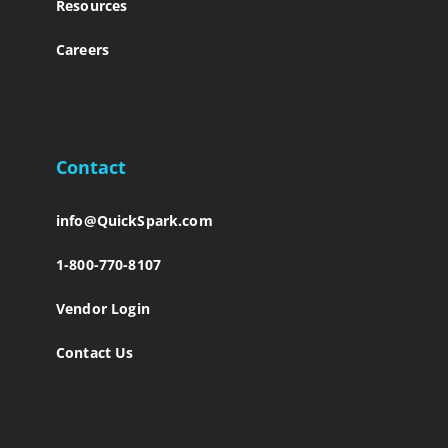
Resources
Careers
Contact
info@QuickSpark.com
1-800-770-8107
Vendor Login
Contact Us