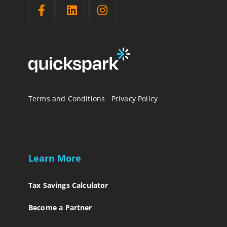
Terms and Conditions
Privacy Policy
Learn More
Tax Savings Calculator
Become a Partner