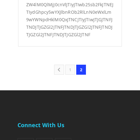
ZW4lM0QlMjJ0cnVlJTIyJTIwb25sb2FkJTNEJ
TIydGhpcy5wYXJlbnROb2RlLnN0eWxlLm
9wYWNpdHklM0QxJTNCJTIyJTIwJTJGJTNFJ
TNDJTJGZGl2JTNFJTNDJTJGZGl2JTNFJTNDJ
TJGZGl2JTNFJTNDJTJGZGl2JTNF
1
2
Connect With Us