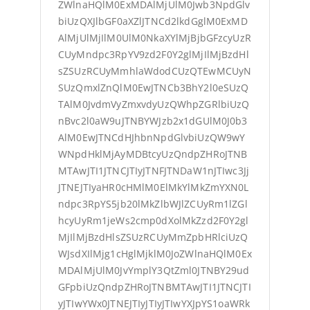
ZWlnaHQlM0ExMDAlMjUlM0Jwb3NpdGlv
biUzQXJlbGF0aXZlJTNCd2lkdGglM0ExMD
AlMjUlMjIlM0UlM0NkaXYlMjBjbGFzcyUzR
CUyMndpc3RpYV9zd2F0Y2glMjIlMjBzdHl
sZSUzRCUyMmhlaWdodCUzQTEwMCUyN
SUzQmxlZnQlM0EwJTNCb3BhY2l0eSUzQ
TAlM0JvdmVyZmxvdyUzQWhpZGRlbiUzQ
nBvc2l0aW9uJTNBYWJzb2x1dGUlM0J0b3
AlM0EwJTNCdHJhbnNpdGlvbiUzQW9wY
WNpdHklMjAyMDBtcyUzQndpZHRoJTNB
MTAwJTI1JTNCJTIyJTNFJTNDaW1nJTIwc3Jj
JTNEJTIyaHR0cHMlM0ElMkYlMkZmYXN0L
ndpc3RpYS5jb20lMkZlbWJlZCUyRm1lZGl
hcyUyRm1jeWs2cmp0dXolMkZzd2F0Y2gl
MjIlMjBzdHlsZSUzRCUyMmZpbHRlciUzQ
WJsdXIlMjg1cHglMjklM0JoZWlnaHQlM0Ex
MDAlMjUlM0JvYmplY3QtZml0JTNBY29ud
GFpbiUzQndpZHRoJTNBMTAwJTI1JTNCJTI
yJTIwYWx0JTNEJTIyJTIyJTIwYXJpYS1oaWRk